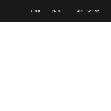
HOME
PROFILE
ART WORKS