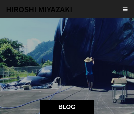
HIROSHI MIYAZAKI
BLOG