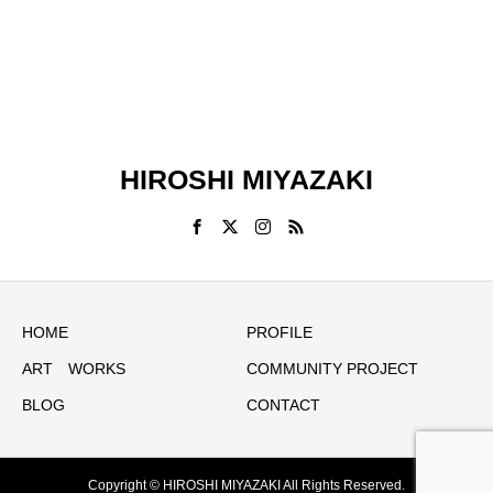
HIROSHI MIYAZAKI
HOME
PROFILE
ART WORKS
COMMUNITY PROJECT
BLOG
CONTACT
Copyright © HIROSHI MIYAZAKI All Rights Reserved.