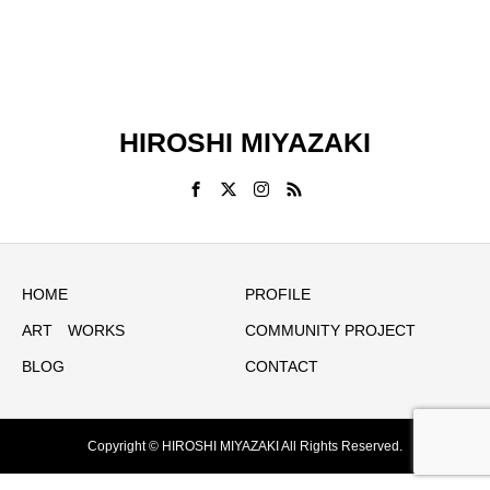
HIROSHI MIYAZAKI
HOME
PROFILE
ART WORKS
COMMUNITY PROJECT
BLOG
CONTACT
Copyright © HIROSHI MIYAZAKI All Rights Reserved.